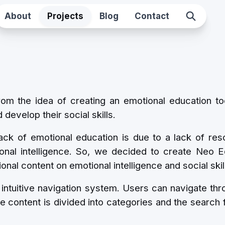
About
Projects
Blog
Contact
 the idea of ​​creating an emotional education to
develop their social skills.
ack of emotional education is due to a lack of res
onal intelligence. So, we decided to create Neo E
onal content on emotional intelligence and social skil
intuitive navigation system. Users can navigate thro
e content is divided into categories and the search 