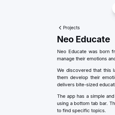
Projects
Neo Educate
Neo Educate was born from
manage their emotions and 
We discovered that this l
them develop their emoti
delivers bite-sized educati
The app has a simple and 
using a bottom tab bar. Th
to find specific topics.