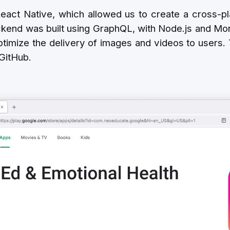
eact Native, which allowed us to create a cross-pla
kend was built using GraphQL, with Node.js and Mo
timize the delivery of images and videos to users.
 GitHub.