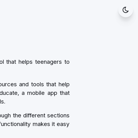
ol that helps teenagers to
ources and tools that help
ducate, a mobile app that
ls.
ugh the different sections
functionality makes it easy