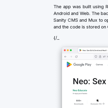
The app was built using R
Android and Web. The bac
Sanity CMS and Mux to op
and the code is stored on
{/_