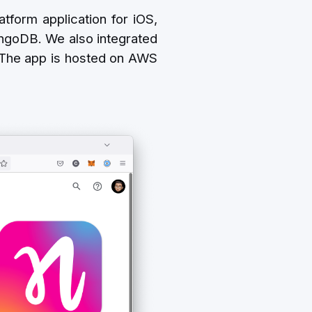
tform application for iOS,
ngoDB. We also integrated
 The app is hosted on AWS