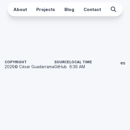
About
Projects
Blog
Contact
COPYRIGHT
SOURCE
LOCAL TIME
es
2026
© César Guadarrama
GitHub
6:36 AM