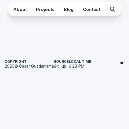
About
Projects
Blog
Contact
COPYRIGHT
SOURCE
LOCAL TIME
en
2026
© César Guadarrama
GitHub
9:28 PM